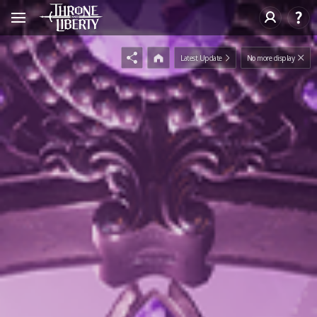
Latest Update
No more display