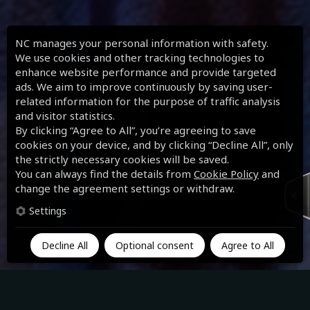
NC manages your personal information with safety.
We use cookies and other tracking technologies to
enhance website performance and provide targeted
ads. We aim to improve continuously by saving user-
related information for the purpose of traffic analysis
and visitor statistics.
By clicking “Agree to All”, you’re agreeing to save
cookies on your device, and by clicking “Decline All”, only
the strictly necessary cookies will be saved.
You can always find the details from
Cookie Policy
and
change the agreement settings or withdraw.
Settings
Decline All
Optional consent
Agree to All